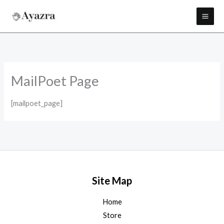
Skip
to
content
MailPoet Page
[mailpoet_page]
Site Map
Home
Store