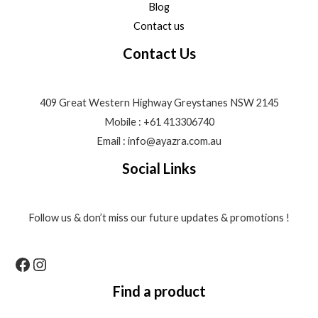
Blog
Contact us
Contact Us
409 Great Western Highway Greystanes NSW 2145
Mobile : +61 413306740
Email : info@ayazra.com.au
Social Links
Follow us & don’t miss our future updates & promotions !
Find a product