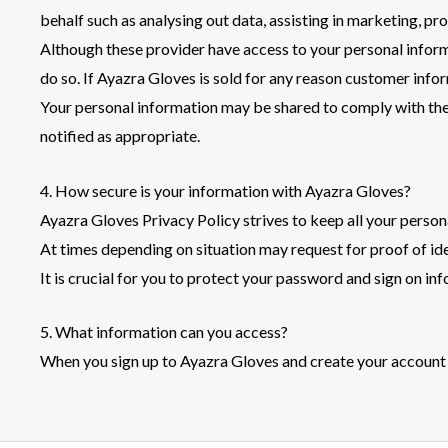
behalf such as analysing out data, assisting in marketing, p
Although these provider have access to your personal informa
do so. If Ayazra Gloves is sold for any reason customer infor
Your personal information may be shared to comply with the l
notified as appropriate.
4. How secure is your information with Ayazra Gloves?
Ayazra Gloves Privacy Policy strives to keep all your perso
At times depending on situation may request for proof of i
It is crucial for you to protect your password and sign on in
5. What information can you access?
When you sign up to
Ayazra Gloves
and create your account 