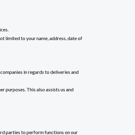
ices.
not limited to your name, address, date of
companies in regards to deliveries and
er purposes. This also assists us and
ird parties to perform functions on our