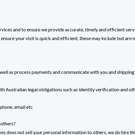
rvices and to ensure we provide accurate, timely and efficient serv
ensure your visit is quick and efficient. these may include but are 
s well as process payments and communicate with you and shipping 
 Australian legal obligations such as identity verification and oth
 phone, email etc
 others?
es does not sell your personal information to others. we do hire th