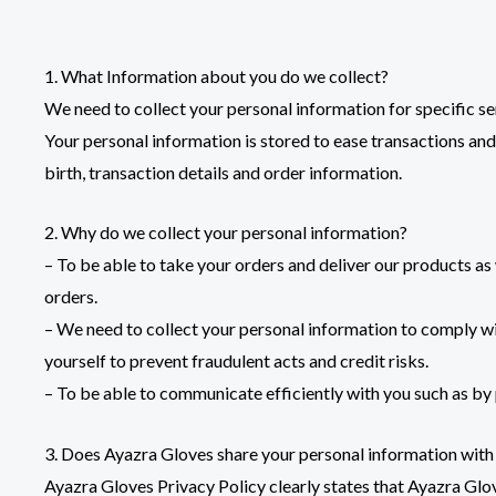
1. What Information about you do we collect?
We need to collect your personal information for specific se
Your personal information is stored to ease transactions and 
birth, transaction details and order information.
2. Why do we collect your personal information?
– To be able to take your orders and deliver our products a
orders.
– We need to collect your personal information to comply with
yourself to prevent fraudulent acts and credit risks.
– To be able to communicate efficiently with you such as by
3. Does Ayazra Gloves share your personal information with
Ayazra Gloves Privacy Policy clearly states that Ayazra Glov