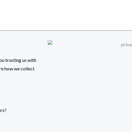
u trusting us with
are how we collect
ers?