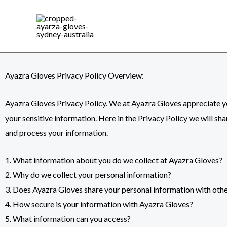
Skip
to
content
Ayazra Gloves Privacy Policy Overview:
Ayazra Gloves Privacy Policy. We at
Ayazra Gloves
appreciate yo
your sensitive information. Here in the Privacy Policy we will sh
and process your information.
1. What information about you do we collect at Ayazra Gloves?
2. Why do we collect your personal information?
3. Does Ayazra Gloves share your personal information with oth
4. How secure is your information with Ayazra Gloves?
5. What information can you access?