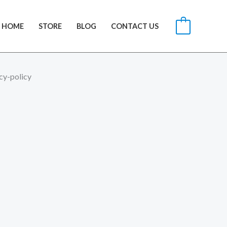
HOME
STORE
BLOG
CONTACT US
0