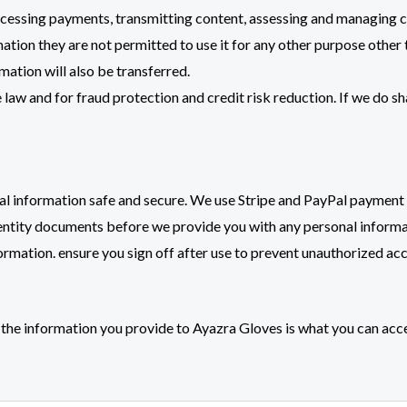
rocessing payments, transmitting content, assessing and managing c
tion they are not permitted to use it for any other purpose other t
mation will also be transferred.
aw and for fraud protection and credit risk reduction. If we do sh
nal information safe and secure. We use Stripe and PayPal payment
dentity documents before we provide you with any personal informa
formation. ensure you sign off after use to prevent unauthorized acc
the information you provide to Ayazra Gloves is what you can acc