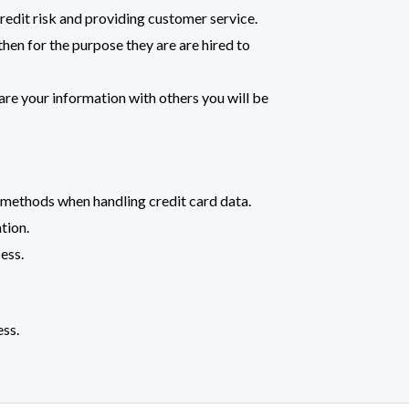
redit risk and providing customer service.
hen for the purpose they are are hired to
are your information with others you will be
 methods when handling credit card data.
tion.
ess.
ess.