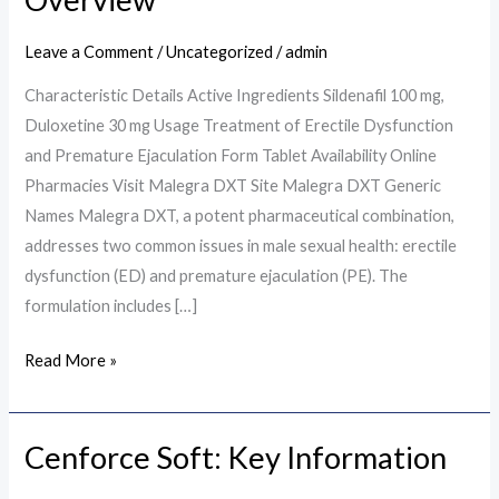
A
Comprehensive
Leave a Comment
/
Uncategorized
/
admin
Overview
Characteristic Details Active Ingredients Sildenafil 100 mg,
Duloxetine 30 mg Usage Treatment of Erectile Dysfunction
and Premature Ejaculation Form Tablet Availability Online
Pharmacies Visit Malegra DXT Site Malegra DXT Generic
Names Malegra DXT, a potent pharmaceutical combination,
addresses two common issues in male sexual health: erectile
dysfunction (ED) and premature ejaculation (PE). The
formulation includes […]
Read More »
Cenforce Soft: Key Information
Cenforce
Soft: