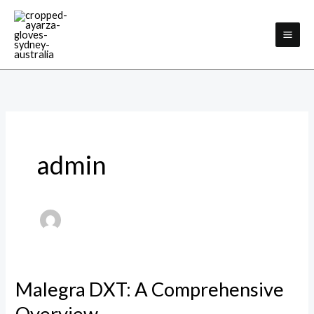
Skip
to
content
admin
Malegra DXT: A Comprehensive
Malegra
DXT:
Overview