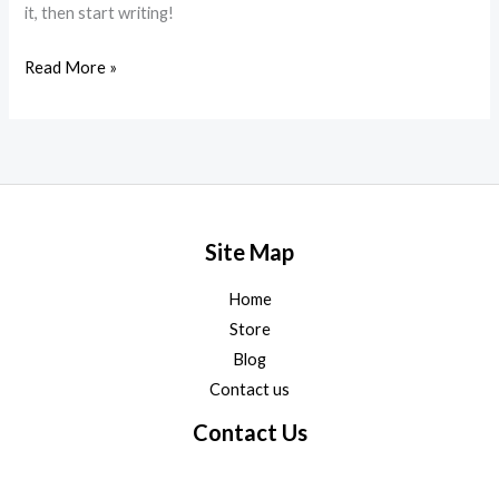
it, then start writing!
Read More »
Site Map
Home
Store
Blog
Contact us
Contact Us