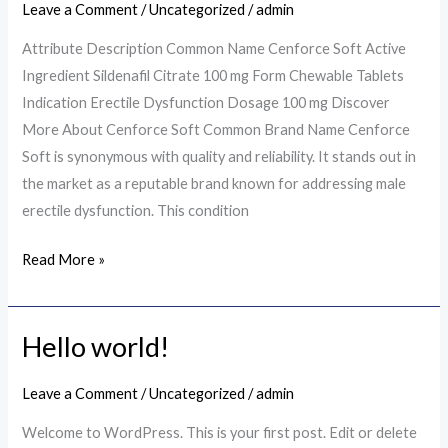
Leave a Comment
/
Uncategorized
/
admin
Key
Information
Attribute Description Common Name Cenforce Soft Active
Ingredient Sildenafil Citrate 100 mg Form Chewable Tablets
Indication Erectile Dysfunction Dosage 100 mg Discover
More About Cenforce Soft Common Brand Name Cenforce
Soft is synonymous with quality and reliability. It stands out in
the market as a reputable brand known for addressing male
erectile dysfunction. This condition
Read More »
Hello world!
Hello
world!
Leave a Comment
/
Uncategorized
/
admin
Welcome to WordPress. This is your first post. Edit or delete