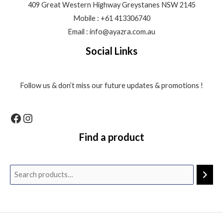
409 Great Western Highway Greystanes NSW 2145
Mobile : +61 413306740
Email : info@ayazra.com.au
Social Links
Follow us & don’t miss our future updates & promotions !
Find a product