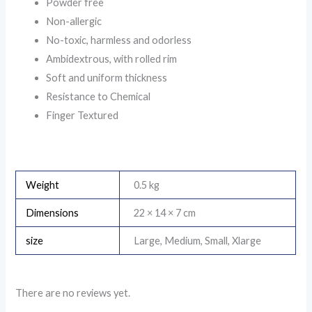
Powder free
Non-allergic
No-toxic, harmless and odorless
Ambidextrous, with rolled rim
Soft and uniform thickness
Resistance to Chemical
Finger Textured
Weight
0.5 kg
Dimensions
22 × 14 × 7 cm
size
Large, Medium, Small, Xlarge
There are no reviews yet.