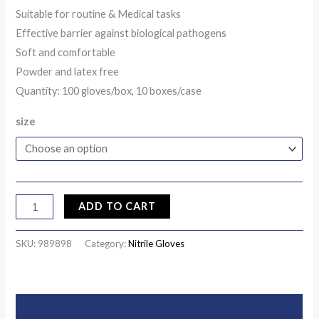
Suitable for routine & Medical tasks
Effective barrier against biological pathogens
Soft and comfortable
Powder and latex free
Quantity: 100 gloves/box, 10 boxes/case
size
ADD TO CART
SKU:
989898
Category:
Nitrile Gloves
Description