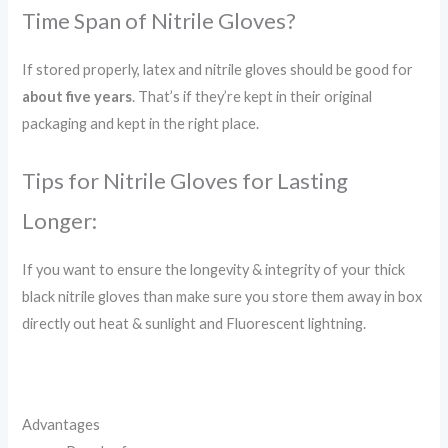
Time Span of Nitrile Gloves?
If stored properly, latex and nitrile gloves should be good for
about five years
. That’s if they’re kept in their original
packaging and kept in the right place.
Tips for Nitrile Gloves for Lasting
Longer:
If you want to ensure the longevity & integrity of your thick
black nitrile gloves than make sure you store them away in box
directly out heat & sunlight and Fluorescent lightning.
Advantages