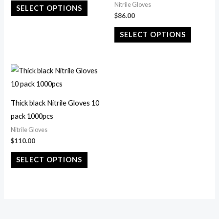
Nitrile Gloves
SELECT OPTIONS
The
The
$
86.00
options
options
SELECT OPTIONS
may
may
be
be
chosen
chosen
This
on
on
product
the
the
has
Thick black Nitrile Gloves 10
product
product
multiple
pack 1000pcs
page
page
variants.
Nitrile Gloves
The
$
110.00
options
SELECT OPTIONS
may
be
chosen
on
the