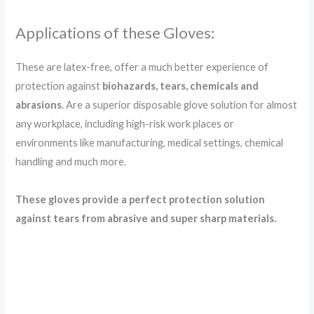
Applications of these Gloves:
These are latex-free, offer a much better experience of
protection against
biohazards, tears, chemicals and
abrasions
. Are a superior disposable glove solution for almost
any workplace, including high-risk work places or
environments like manufacturing, medical settings, chemical
handling and much more.
These gloves provide a perfect protection solution
against tears from abrasive and super sharp materials.