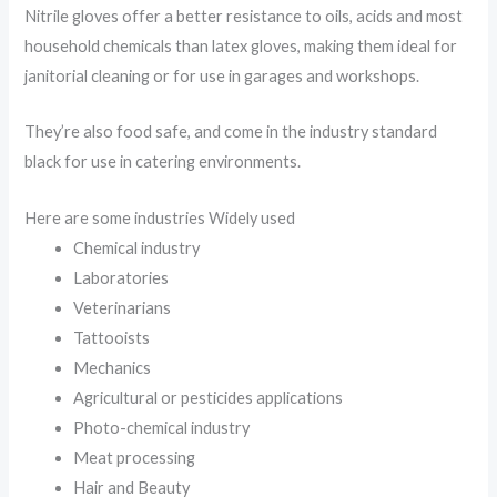
Nitrile gloves offer a better resistance to oils, acids and most
household chemicals than latex gloves, making them ideal for
janitorial cleaning or for use in garages and workshops.
They’re also food safe, and come in the industry standard
black for use in catering environments.
Here are some industries Widely used
Chemical industry
Laboratories
Veterinarians
Tattooists
Mechanics
Agricultural or pesticides applications
Photo-chemical industry
Meat processing
Hair and Beauty