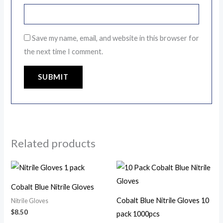
Save my name, email, and website in this browser for
the next time I comment.
Related products
This
This
product
product
Cobalt Blue Nitrile Gloves
has
has
Cobalt Blue Nitrile Gloves 10
Nitrile Gloves
multiple
multiple
$
8.50
pack 1000pcs
variants.
variants.