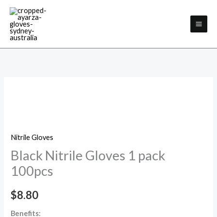
Skip
Facebook
Instagram
to
content
Black
Nitrile
Gloves
1
Nitrile Gloves
pack
Black Nitrile Gloves 1 pack
100pcs
quantity
100pcs
$
8.80
Benefits: