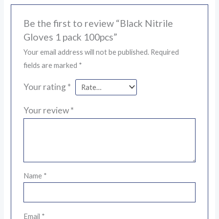
Be the first to review “Black Nitrile
Gloves 1 pack 100pcs”
Your email address will not be published.
Required
fields are marked
*
Your rating
*
Your review
*
Name
*
Email
*