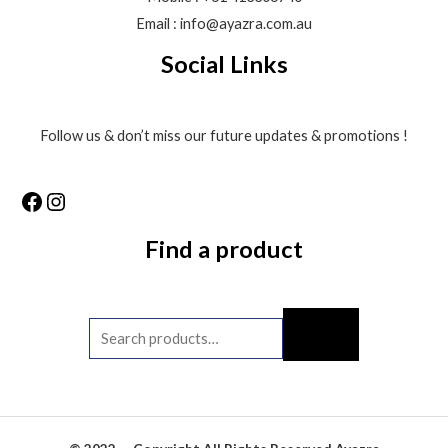
Email : info@ayazra.com.au
Social Links
Follow us & don’t miss our future updates & promotions !
Find a product