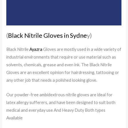
Additional information
Reviews (0)
(
Black Nitrile Gloves in Sydne
y)
Black Nitrile
Ayazra
Gloves are mostly used in a wide variety of
industrial environments that require or use material such as
solvents, chemicals, grease and even ink. The Black Nitrile
Gloves are an excellent opinion for hairdressing, tattooing or
any other job that needs a polished looking glove.
Our powder-free ambidextrous nitrile gloves are ideal for
latex allergy sufferers, and have been designed to suit both
medical and everyday use And Heavy Duty Both types
Available