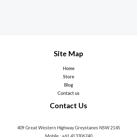
product
page
Site Map
Home
Store
Blog
Contact us
Contact Us
409 Great Western Highway Greystanes NSW 2145
Mobile : +61 413306740